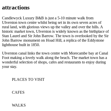
attractions
Candlewyck Luxury B&B is just a 5-10 minute walk from
Ulverston town centre whilst being set in its own seven acres of
rural land, with glorious views up the valley and over the hills. A
historic market town, Ulverston is widely known as the birthplace of
Stan Laurel and Sir John Barrow. The town is overlooked by the Sir
John Barrow monument on Hoad Hill, a replica of the Eddystone
lighthouse built in 1850.
Ulverston canal links the town centre with Morecambe bay at Canal
Foot making a lovely walk along the beach. The market town has a
wonderful selection of shops, cafes and restaurants to enjoy during
your stay.
PLACES TO VISIT
CAFES
WALKS