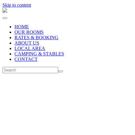
Skip to content
HOME
OUR ROOMS
RATES & BOOKING
ABOUT US
LOCAL AREA
CAMPING & STABLES
CONTACT