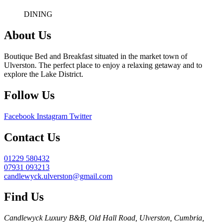
DINING
About Us
Boutique Bed and Breakfast situated in the market town of
Ulverston. The perfect place to enjoy a relaxing getaway and to
explore the Lake District.
Follow Us
Facebook
Instagram
Twitter
Contact Us
01229 580432
07931 093213
candlewyck.ulverston@gmail.com
Find Us
Candlewyck Luxury B&B, Old Hall Road, Ulverston, Cumbria,