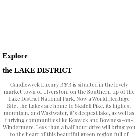
Explore
the LAKE DISTRICT
Candlewyck Luxury B&B is situated in the lovely
market town of Ulverston, on the Southern tip of the
Lake District National Park. Now a World Heritage
Site, the Lakes are home to Skafell Pike, its highest
mountain, and Wastwater, it’s deepest lake, as well as
thriving communities like Keswick and Bowness-on-
Windermere. Less than a half hour drive will bring you
to the heart of this beautiful green region full of