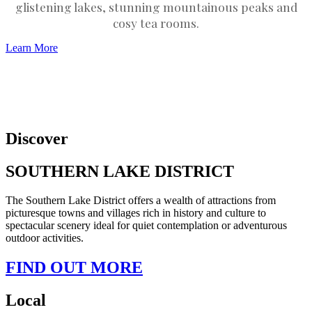
glistening lakes, stunning mountainous peaks and
cosy tea rooms.
Learn More
Discover
SOUTHERN LAKE DISTRICT
The Southern Lake District offers a wealth of attractions from
picturesque towns and villages rich in history and culture to
spectacular scenery ideal for quiet contemplation or adventurous
outdoor activities.
FIND OUT MORE
Local